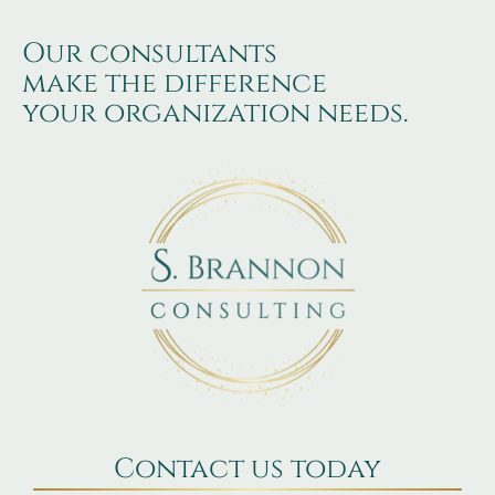
Our consultants
make the difference
your organization needs.
Contact us today