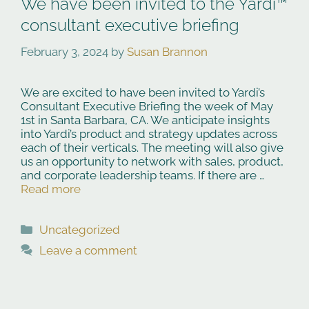
We have been invited to the Yardi™
consultant executive briefing
February 3, 2024
by
Susan Brannon
We are excited to have been invited to Yardi’s
Consultant Executive Briefing the week of May
1st in Santa Barbara, CA. We anticipate insights
into Yardi’s product and strategy updates across
each of their verticals. The meeting will also give
us an opportunity to network with sales, product,
and corporate leadership teams. If there are …
Read more
Categories
Uncategorized
Leave a comment