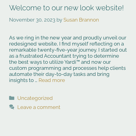
Welcome to our new look website!
November 30, 2023
by
Susan Brannon
As we ring in the new year and proudly unveil our
redesigned website, I find myself reflecting on a
remarkable twenty-five-year journey. I started out
as a frustrated Accountant trying to determine
the best ways to utilize Yardi™ and now our
custom programming and processes help clients
automate their day-to-day tasks and bring
insights to …
Read more
Categories
Uncategorized
Leave a comment